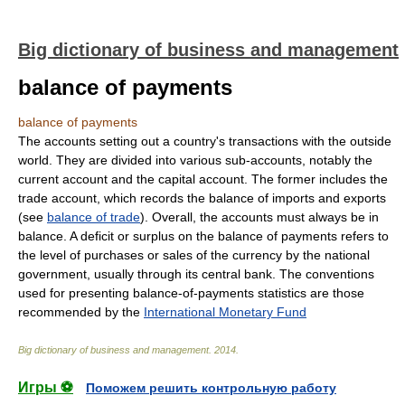
Big dictionary of business and management
balance of payments
balance of payments
The accounts setting out a country's transactions with the outside
world. They are divided into various sub-accounts, notably the
current account and the capital account. The former includes the
trade account, which records the balance of imports and exports
(see
balance of trade
). Overall, the accounts must always be in
balance. A deficit or surplus on the balance of payments refers to
the level of purchases or sales of the currency by the national
government, usually through its central bank. The conventions
used for presenting balance-of-payments statistics are those
recommended by the
International Monetary Fund
Big dictionary of business and management
.
2014
.
Игры ⚽
Поможем решить контрольную работу