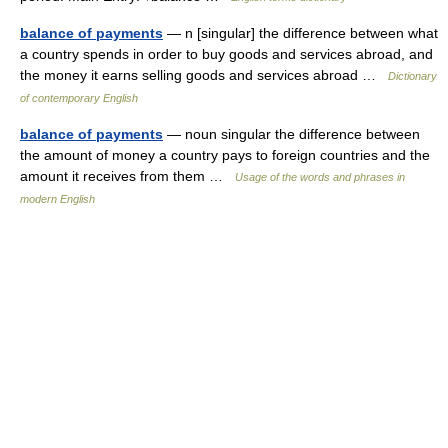
balance of payments
— n [singular] the difference between what
a country spends in order to buy goods and services abroad, and
the money it earns selling goods and services abroad …
Dictionary
of contemporary English
balance of payments
— noun singular the difference between
the amount of money a country pays to foreign countries and the
amount it receives from them …
Usage of the words and phrases in
modern English