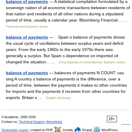
balance of payments
— A statistical compilation formulated by a
sovereign nation of all economic transactions between residents of
that nation and residents of all other nations during a stipulated
period of time, usually a calendar year. Bloomberg Financial… …
Financial and business terms
balance of payments
— Spain s balance of payments shows
the usual cycle of oscillations between surplus years and deficit
years. From the early 1960s to the early 1970s there was
generally a surplus. But Spain s dependence on imported oil
changed the situation… …
Encyclopedia of contemporary Spanish culture
balance of payments
— balances of payments N COUNT: usu
sing A country s balance of payments is the difference, over a
period of time, between the payments it makes to other countries
for imports and the payments it receives from other countries for
exports. Britain s …
English dictionary
© Academic, 2000-2026
18+
Contact us:
Technical Support
,
Advertising
Dictionaries export
, created on PHP,
Joomla,
Drupal,
WordPress,