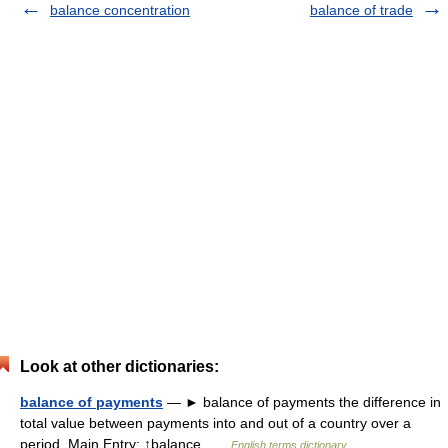
balance concentration
balance of trade
Look at other dictionaries:
balance of payments
— ► balance of payments the difference in
total value between payments into and out of a country over a
period. Main Entry: ↑balance …
English terms dictionary