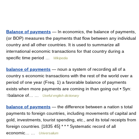
Balance of payments
— In economics, the balance of payments,
(or BOP) measures the payments that flow between any individual
country and all other countries. It is used to summarize all
international economic transactions for that country during a
specific time period …
Wikipedia
balance of payments
— noun a system of recording all of a
country s economic transactions with the rest of the world over a
period of one year (Freq. 1) a favorable balance of payments
exists when more payments are coming in than going out • Syn:
↑balance of… …
Useful english dictionary
balance of payments
— the difference between a nation s total
payments to foreign countries, including movements of capital and
gold, investments, tourist spending, etc., and its total receipts from
foreign countries. [1835 45] * * * Systematic record of all
economic… …
Universalium