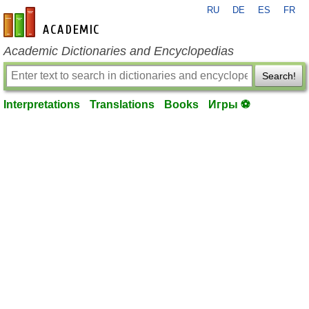
RU
DE
ES
FR
en-academic.com
Academic Dictionaries and Encyclopedias
Search!
Interpretations
Translations
Books
Игры ⚽