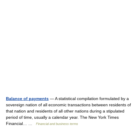
Balance of payments
— A statistical compilation formulated by a
sovereign nation of all economic transactions between residents of
that nation and residents of all other nations during a stipulated
period of time, usually a calendar year. The New York Times
Financial… …
Financial and business terms